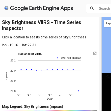
Sky Brightness VIIRS - Time Series
Lay
Inspector
Click a location to see its time series of Sky Brightness
lon: -19.16
lat: 22.31
Radiance of VIIRS
avg_rad_median
22.1
22.0
mpsas
21.9
21.8
2…
2…
2…
2…
2…
2…
Date
Map Legend: Sky Brightness (mpsas)