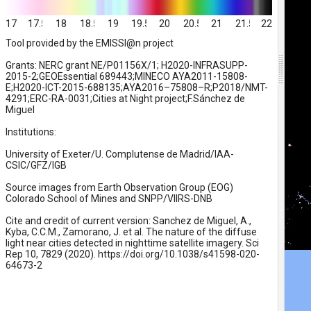
17
17.5
18
18.5
19
19.5
20
20.5
21
21.5
22
Tool provided by the EMISSI@n project
Grants: NERC grant NE/P01156X/1; H2020-INFRASUPP-
2015-2;GEOEssential 689443;MINECO AYA2011-15808-
E;H2020-ICT-2015-688135;AYA2016–75808–R;P2018/NMT-
4291;ERC-RA-0031;Cities at Night project;F.Sánchez de
Miguel
Institutions:
University of Exeter/U. Complutense de Madrid/IAA-
CSIC/GFZ/IGB
Source images from Earth Observation Group (EOG)
Colorado School of Mines and SNPP/VIIRS-DNB
Cite and credit of current version: Sanchez de Miguel, A.,
Kyba, C.C.M., Zamorano, J. et al. The nature of the diffuse
light near cities detected in nighttime satellite imagery. Sci
Rep 10, 7829 (2020). https://doi.org/10.1038/s41598-020-
64673-2