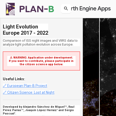
Light Evolution

Europe 2017 - 2022
Comparison of ISS night images and VIIRS data to
analyze light pollution evolution across Europe.
⚠ WARNING: Application under development.

If you want to contribute, please participate in 
the citizen science app below.
Useful Links:
🔗 European Plan-B Project
🔗 Citizen Science: Lost at Night
Developed by Alejandro Sánchez de Miguel¹², Raul
Pérez Parras¹², Joaquín López Herraiz¹ and Sergio
Pascual¹.