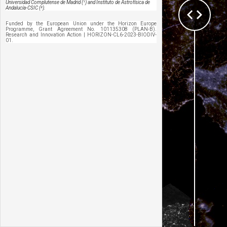
Universidad Complutense de Madrid (¹) and Instituto de Astrofísica de
Andalucía-CSIC (²).
Funded by the European Union under the Horizon Europe 
Programme, Grant Agreement No. 101135308 (PLAN-B). 
Research and Innovation Action | HORIZON-CL6-2023-BIODIV-
01.